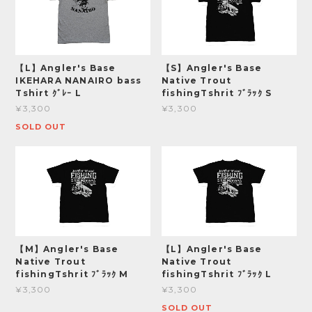
【L】Angler's Base
【S】Angler's Base
IKEHARA NANAIRO bass
Native Trout
Tshirt ｸﾞﾚｰ L
fishingTshrit ﾌﾞﾗｯｸ S
¥3,300
¥3,300
SOLD OUT
【M】Angler's Base
【L】Angler's Base
Native Trout
Native Trout
fishingTshrit ﾌﾞﾗｯｸ M
fishingTshrit ﾌﾞﾗｯｸ L
¥3,300
¥3,300
SOLD OUT