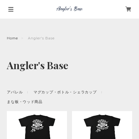
Home
Angler's Base
Angler's Base
アパレル
マグカップ・ボトル・シェラカップ
まな板・ウッド商品