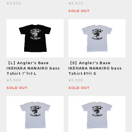
¥3,300
¥3,300
SOLD OUT
【L】Angler's Base
【S】Angler's Base
IKEHARA NANAIRO bass
IKEHARA NANAIRO bass
Tshirt ﾌﾞﾗｯｸ L
Tshirt ﾎﾜｲﾄ S
¥3,300
¥3,300
SOLD OUT
SOLD OUT