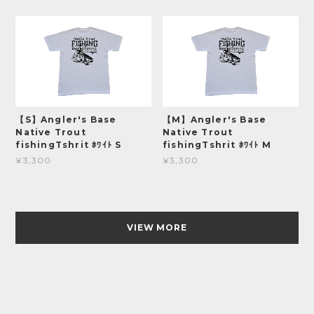
【S】Angler's Base
【M】Angler's Base
Native Trout
Native Trout
fishingTshrit ﾎﾜｲﾄ S
fishingTshrit ﾎﾜｲﾄ M
¥3,300
¥3,300
VIEW MORE