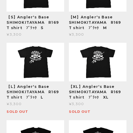
【S】Angler's Base
【M】Angler's Base
SHIMOKITAYAMA R169
SHIMOKITAYAMA R169
T shirt ﾌﾞﾗｯｸ S
T shirt ﾌﾞﾗｯｸ M
¥3,300
¥3,300
【L】Angler's Base
【XL】Angler's Base
SHIMOKITAYAMA R169
SHIMOKITAYAMA R169
T shirt ﾌﾞﾗｯｸ L
T shirt ﾌﾞﾗｯｸ XL
¥3,300
¥3,300
SOLD OUT
SOLD OUT