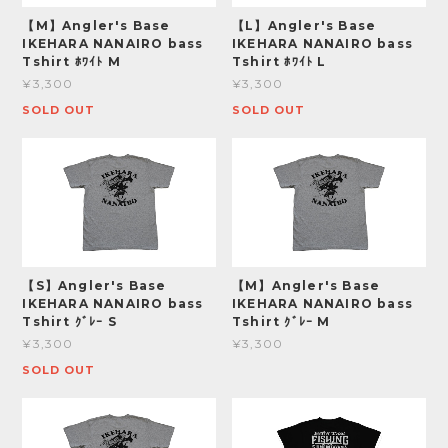
【M】Angler's Base
【L】Angler's Base
IKEHARA NANAIRO bass
IKEHARA NANAIRO bass
Tshirt ﾎﾜｲﾄ M
Tshirt ﾎﾜｲﾄ L
¥3,300
¥3,300
SOLD OUT
SOLD OUT
【S】Angler's Base
【M】Angler's Base
IKEHARA NANAIRO bass
IKEHARA NANAIRO bass
Tshirt ｸﾞﾚｰ S
Tshirt ｸﾞﾚｰ M
¥3,300
¥3,300
SOLD OUT