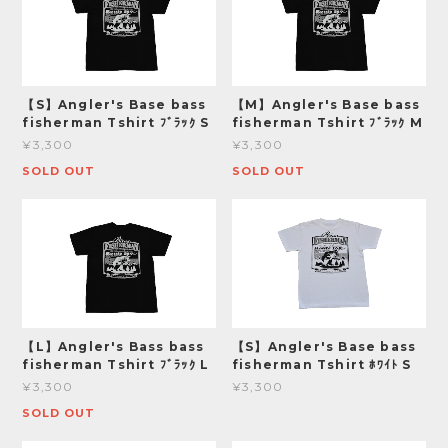
【S】Angler's Base bass
【M】Angler's Base bass
fisherman Tshirt ﾌﾞﾗｯｸ S
fisherman Tshirt ﾌﾞﾗｯｸ M
¥3,300
¥3,300
SOLD OUT
SOLD OUT
【L】Angler's Bass bass
【S】Angler's Base bass
fisherman Tshirt ﾌﾞﾗｯｸ L
fisherman Tshirt ﾎﾜｲﾄ S
¥3,300
¥3,300
SOLD OUT