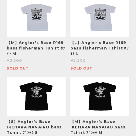
【M】Angler's Base R169
【L】Angler's Base R169
bass fisherman Tshirt ﾎﾜ
bass fisherman Tshirt ﾎﾜ
ｲﾄ M
ｲﾄ L
¥3,300
¥3,300
SOLD OUT
SOLD OUT
【S】Angler's Base
【M】Angler's Base
IKEHARA NANAIRO bass
IKEHARA NANAIRO bass
Tshirt ﾌﾞﾗｯｸ S
Tshirt ﾌﾞﾗｯｸ M