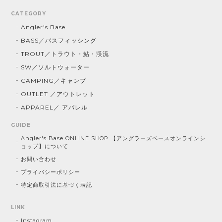
CATEGORY
Angler's Base
BASS／バスフィッシング
TROUT／トラウト・鮎・渓流
SW／ソルトウォーター
CAMPING／キャンプ
OUTLET ／アウトレット
APPAREL／ アパレル
GUIDE
Angler's Base ONLINE SHOP 【アングラーズベースオンラインシ
ョップ】について
お問い合わせ
プライバシーポリシー
特定商取引法に基づく表記
LINK
Instagram