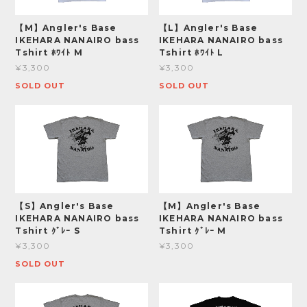
【M】Angler's Base
【L】Angler's Base
IKEHARA NANAIRO bass
IKEHARA NANAIRO bass
Tshirt ﾎﾜｲﾄ M
Tshirt ﾎﾜｲﾄ L
¥3,300
¥3,300
SOLD OUT
SOLD OUT
【S】Angler's Base
【M】Angler's Base
IKEHARA NANAIRO bass
IKEHARA NANAIRO bass
Tshirt ｸﾞﾚｰ S
Tshirt ｸﾞﾚｰ M
¥3,300
¥3,300
SOLD OUT