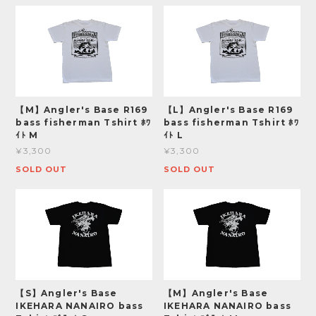
【M】Angler's Base R169
【L】Angler's Base R169
bass fisherman Tshirt ﾎﾜ
bass fisherman Tshirt ﾎﾜ
ｲﾄ M
ｲﾄ L
¥3,300
¥3,300
SOLD OUT
SOLD OUT
【S】Angler's Base
【M】Angler's Base
IKEHARA NANAIRO bass
IKEHARA NANAIRO bass