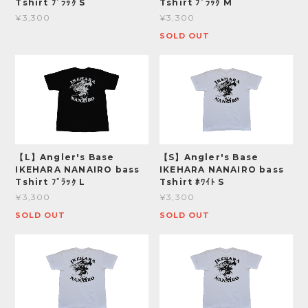
Tshirt ﾌﾞﾗｯｸ S
Tshirt ﾌﾞﾗｯｸ M
¥3,300
¥3,300
SOLD OUT
【L】Angler's Base
【S】Angler's Base
IKEHARA NANAIRO bass
IKEHARA NANAIRO bass
Tshirt ﾌﾞﾗｯｸ L
Tshirt ﾎﾜｲﾄ S
¥3,300
¥3,300
SOLD OUT
SOLD OUT