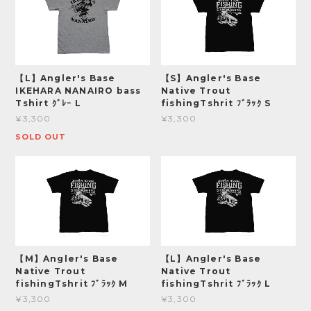
【L】Angler's Base
【S】Angler's Base
IKEHARA NANAIRO bass
Native Trout
Tshirt ｸﾞﾚｰ L
fishingTshrit ﾌﾞﾗｯｸ S
¥3,300
¥3,300
SOLD OUT
【M】Angler's Base
【L】Angler's Base
Native Trout
Native Trout
fishingTshrit ﾌﾞﾗｯｸ M
fishingTshrit ﾌﾞﾗｯｸ L
¥3,300
¥3,300