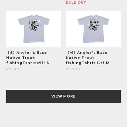
SOLD OUT
【S】Angler's Base
【M】Angler's Base
Native Trout
Native Trout
fishingTshrit ﾎﾜｲﾄ S
fishingTshrit ﾎﾜｲﾄ M
¥3,300
¥3,300
VIEW MORE