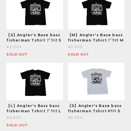
【S】Angler's Base bass
【M】Angler's Base bass
fisherman Tshirt ﾌﾞﾗｯｸ S
fisherman Tshirt ﾌﾞﾗｯｸ M
¥3,300
¥3,300
SOLD OUT
SOLD OUT
【L】Angler's Bass bass
【S】Angler's Base bass
fisherman Tshirt ﾌﾞﾗｯｸ L
fisherman Tshirt ﾎﾜｲﾄ S
¥3,300
¥3,300
SOLD OUT