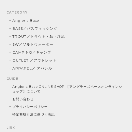
CATEGORY
Angler's Base
BASS／バスフィッシング
TROUT／トラウト・鮎・渓流
SW／ソルトウォーター
CAMPING／キャンプ
OUTLET ／アウトレット
APPAREL／ アパレル
GUIDE
Angler's Base ONLINE SHOP 【アングラーズベースオンラインシ
ョップ】について
お問い合わせ
プライバシーポリシー
特定商取引法に基づく表記
LINK