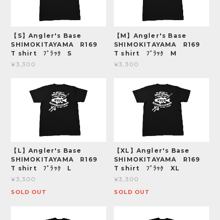
【S】Angler's Base
【M】Angler's Base
SHIMOKITAYAMA R169
SHIMOKITAYAMA R169
T shirt ﾌﾞﾗｯｸ S
T shirt ﾌﾞﾗｯｸ M
¥3,300
¥3,300
【L】Angler's Base
【XL】Angler's Base
SHIMOKITAYAMA R169
SHIMOKITAYAMA R169
T shirt ﾌﾞﾗｯｸ L
T shirt ﾌﾞﾗｯｸ XL
¥3,300
¥3,300
SOLD OUT
SOLD OUT