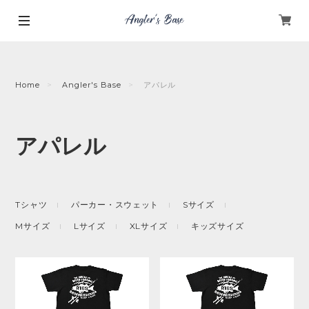
Home
Angler's Base
アパレル
アパレル
Tシャツ
パーカー・スウェット
Sサイズ
Mサイズ
Lサイズ
XLサイズ
キッズサイズ